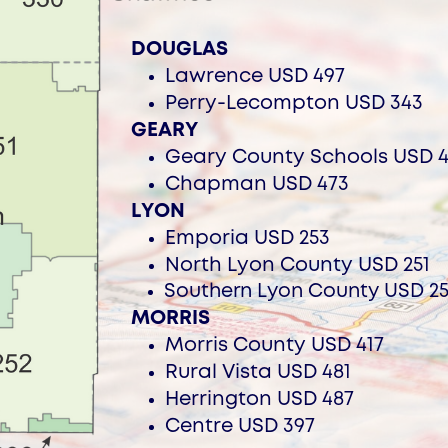
DOUGLAS
Lawrence USD 497
Perry-Lecompton USD 343
GEARY
Ge
ary County Schools USD 4
Chapman USD 473
LYON
Em
poria USD 253
North Lyon County USD 251
Southern Lyon County USD 2
MORRIS
Morris County USD 417
Rural
Vista USD 481
H
errington USD 487
Centre USD 397