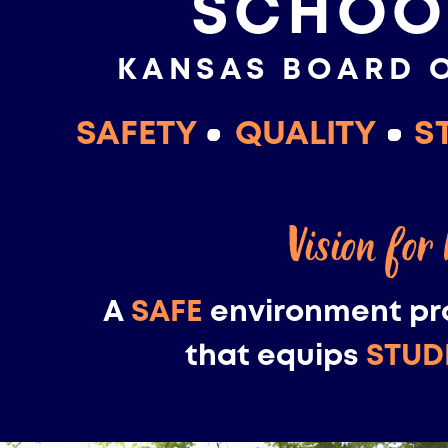
SCHOO
KANSAS BOARD 
SAFETY
QUALITY
S
Vision for
A
SAFE
environment pr
that equips
STUD