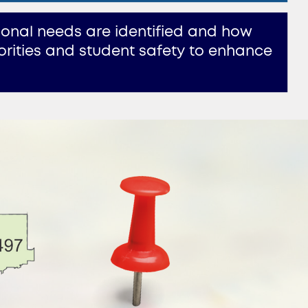
ional needs are identified and how ​
rities and student safety to enhance ​