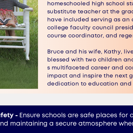
homeschooled high school stu
substitute teacher at the grad
have included serving as an 
college faculty council presid
course coordinator, and reg
Bruce and his wife, Kathy, l
​blessed with two children an
s multifaceted career and co
impact and inspire the next g
dedication to education and 
fety -
Ensure schools are safe places for al
and maintaining a secure atmosphere where