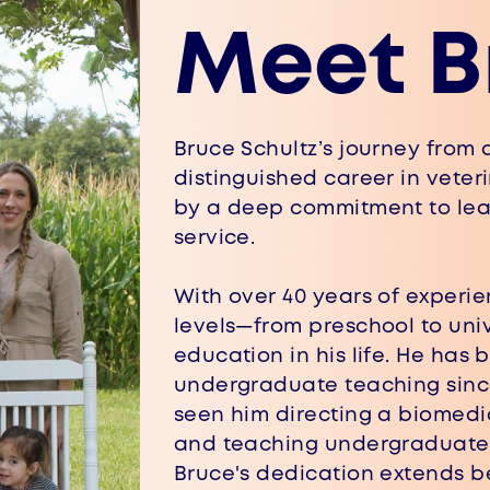
Meet B
Bruce Schultz’s journey from a
distinguished career in vete
by ​a deep commitment to le
service.
With over 40 years of experie
​levels—from preschool to uni
​education in his life. He has
undergraduate teaching since 
seen him directing a biomedi
and teaching undergraduate, 
Bruce's dedication extends b