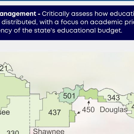
anagement -
Critically assess how educat
 distributed, with a focus on academic prio
iency of the state's educational budget.