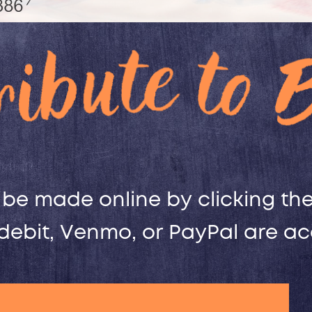
be made online by clicking the 
 debit, Venmo, or PayPal are a