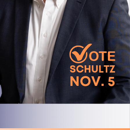
SCHULTZ
NOV. 5