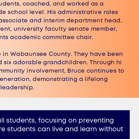
dents, coached, and worked as a ​
e school level. His administrative roles ​
associate and interim department head, ​
ent, university faculty senate member, ​
ents academic committee chair.
ive in Wabaunsee County. They have been
d six adorable grandchildren. Through hi​
mmunity involvement, Bruce continues t​o
eneration, demonstrating a lifelon​g
leadership​.
l students, focusing on preventing ​
 students can live and learn without