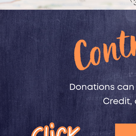
Donations can 
Credit,