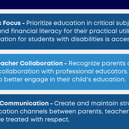
 Focus -
Prioritize education in critical sub
and financial literacy for their practical 
ation for students with disabilities is acc
acher Collaboration -
Recognize parents as 
collaboration with professional educators.
o better engage in their child's education.
e Communication -
Create and maintain stra
tion channels between parents, teachers 
re treated with respect.