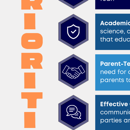
r​
i​
Academic
o​
science, 
​that educ
r​
Parent-Te
i​
need for 
parents t
t​
Effectiv
i​
communica
parties a