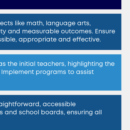
jects like math, language arts, ​
utility and measurable outcomes. Ensure
essible, appropriate and effective.
the initial teachers, highlighting ​the
 Implement programs to assist ​
ightforward, accessible ​
and school boards, ensuring all ​