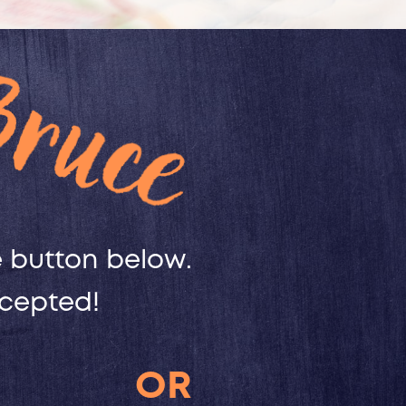
button below. ​
ccepted!
OR