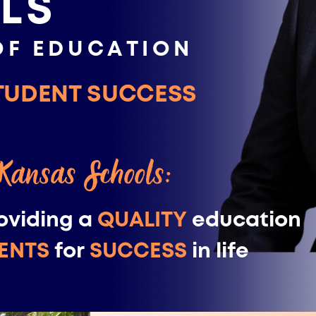
LS
OF EDUCATION
TUDENT SUCCESS
 Kansas Schools:
oviding a
QUALITY
education ​
ENTS
for
SUCCESS
in life