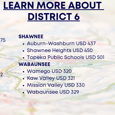
LEARN MORE ABOUT ​
DISTRICT 6
SHAWNEE
75
Auburn-Washburn USD 437
Shawnee Heights USD 450
Topeka Public Schools USD 501
WABAUNSEE
Wamego USD 320
52
Kaw Valley USD 321
Mission Valley USD 330
Wabaunsee USD 329