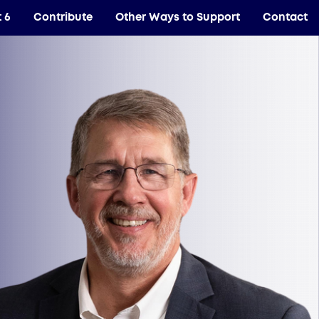
t 6
Contribute
Other Ways to Support
Contact