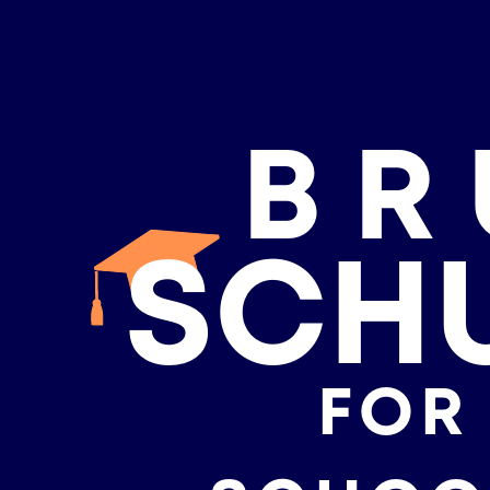
BR
SCH
FOR