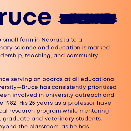
ruce
 small farm in Nebraska to a ​
rinary science and education is marked
adership, teaching, and community
nce serving on boards at all educational
versity—Bruce has consistently prioritized
 been involved in university outreach and ​
1982. His 25 years as a professor have ​
cal research program while mentoring ​
graduate and veterinary students. ​
eyond the classroom, as he has ​