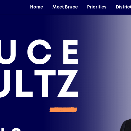
Home
Meet Bruce
Priorities
Distric
UCE
ULTZ