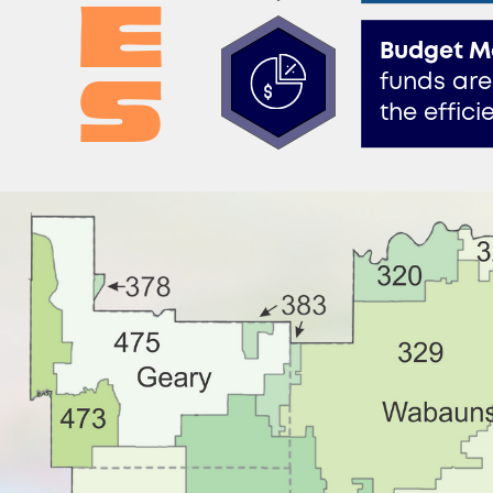
e​
Budget M
s
funds are
the effic