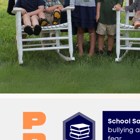
p​
School Sa
bullying 
​fear.